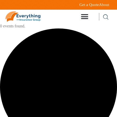
Get a Quote
About
0 events found.