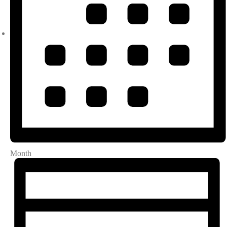
Month