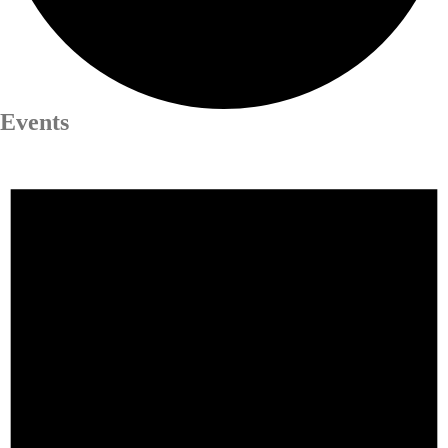
Events