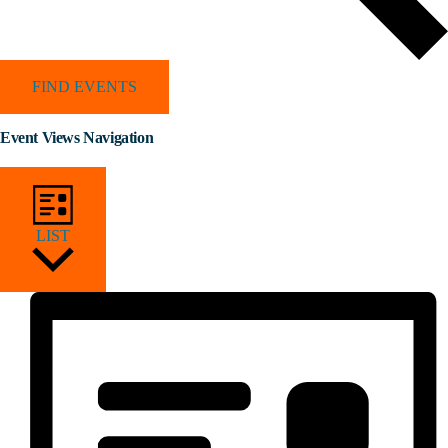
FIND EVENTS
Event Views Navigation
LIST