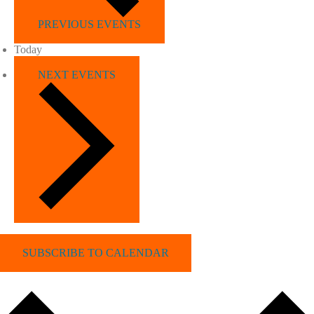
PREVIOUS
EVENTS
Today
NEXT
EVENTS
SUBSCRIBE TO CALENDAR