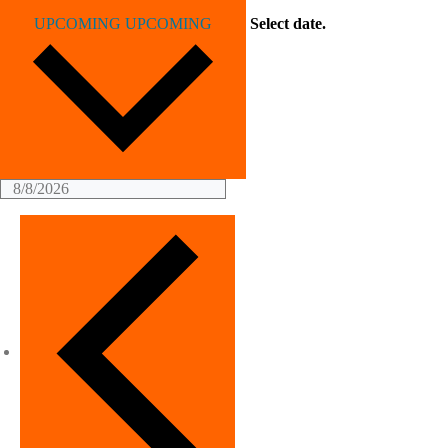
UPCOMING
UPCOMING
Select date.