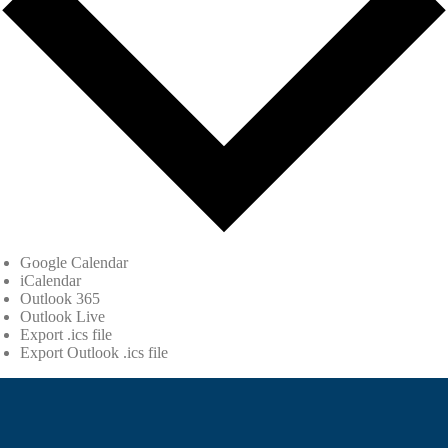
Google Calendar
iCalendar
Outlook 365
Outlook Live
Export .ics file
Export Outlook .ics file