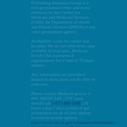
Everything Insurance Group is a
non-government entity and is not
endorsed by the Centers for
Medicare and Medicaid Services
(CMS), the Department of Health
and Human Services (DHHS) or any
other government agency.
Availability varies by carrier and
location. We do not offer every plan
available in your area, Medicare
Enroll USA represents 8
organizations for a total of 70 plans
options.
Any information we provide is
limited to those plans we do offer in
your area.
Please contact Medicare.gov or 1–
800–MEDICARE (TTY users
should call
1-877-486-2048
) 24
hours a day/7 days a week to get
information on all of your options
or your local state agency:
https://www.oid.ok.gov/consumers/information-