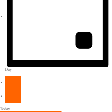
Day
Today