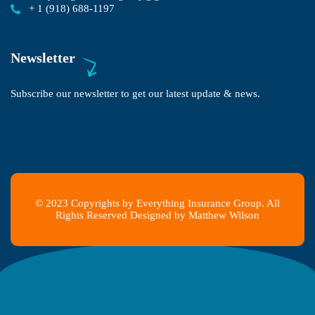
+ 1 (918) 688-1197
Newsletter
Subscribe our newsletter to get our latest update & news.
© 2023 Copyrights by Everything Insurance Group. All
Rights Reserved Designed by Matthew Wilson