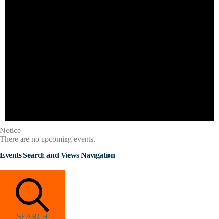
Notice
There are no upcoming events.
Events Search and Views Navigation
SEARCH