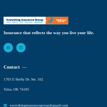
Insurance that reflects the way you live your life.
Contact
1703 E Skelly Dr. Ste. 102
Tulsa, OK 74105
everythinginsurancegroup@gmail.com