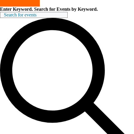
Enter Keyword. Search for Events by Keyword.