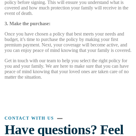
policy before signing. This will ensure you understand what is
covered and how much protection your family will receive in the
event of death.
3. Make the purchase:
Once you have chosen a policy that best meets your needs and
budget, it’s time to purchase the policy by making your first
premium payment. Next, your coverage will become active, and
you can enjoy peace of mind knowing that your family is covered.
Get in touch with our team to help you select the right policy for
you and your family. We are here to make sure that you can have
peace of mind knowing that your loved ones are taken care of no
matter the situation.
CONTACT WITH US
Have questions? Feel