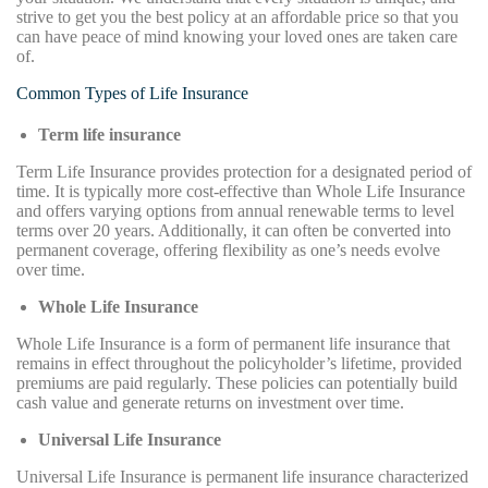
strive to get you the best policy at an affordable price so that you
can have peace of mind knowing your loved ones are taken care
of.
Common Types of Life Insurance
Term life insurance
Term Life Insurance provides protection for a designated period of
time. It is typically more cost-effective than Whole Life Insurance
and offers varying options from annual renewable terms to level
terms over 20 years. Additionally, it can often be converted into
permanent coverage, offering flexibility as one’s needs evolve
over time.
Whole Life Insurance
Whole Life Insurance is a form of permanent life insurance that
remains in effect throughout the policyholder’s lifetime, provided
premiums are paid regularly. These policies can potentially build
cash value and generate returns on investment over time.
Universal Life Insurance
Universal Life Insurance is permanent life insurance characterized