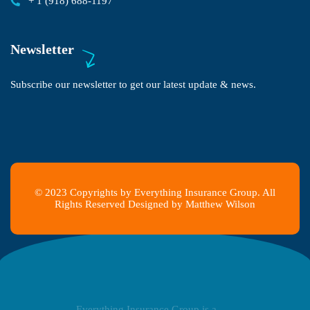
+ 1 (918) 688-1197
Newsletter
Subscribe our newsletter to get our latest update & news.
© 2023 Copyrights by Everything Insurance Group. All
Rights Reserved Designed by Matthew Wilson
Everything Insurance Group is a