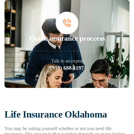
Quick insurance proccess
Talk to an expert
(918) 688-1197
Life Insurance Oklahoma
You may be asking yourself whether or not you need life
insurance. The answer to that question depends on many factors,