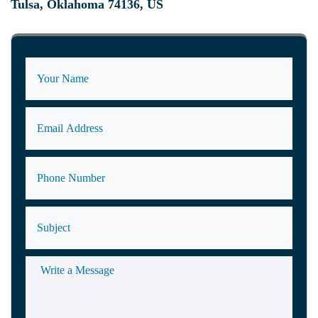
Tulsa, Oklahoma 74136, US