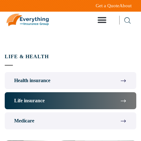
Get a Quote
About
LIFE & HEALTH
Health insurance
Life insurance
Medicare