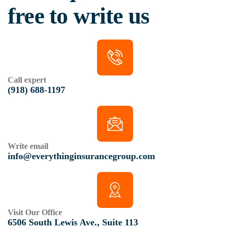
free to write us
Call expert
(918) 688-1197
Write email
info@everythinginsurancegroup.com
Visit Our Office
6506 South Lewis Ave., Suite 113