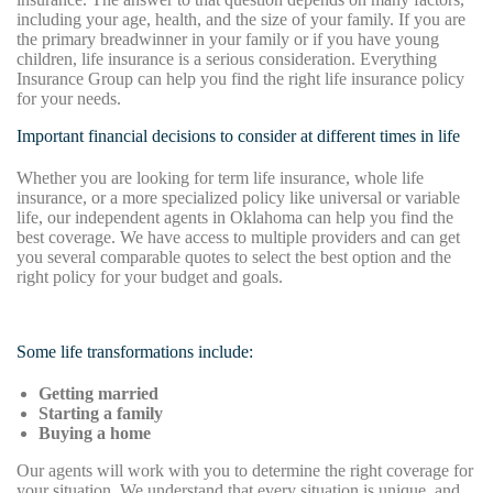
including your age, health, and the size of your family. If you are
the primary breadwinner in your family or if you have young
children, life insurance is a serious consideration. Everything
Insurance Group can help you find the right life insurance policy
for your needs.
Important financial decisions to consider at different times in life
Whether you are looking for term life insurance, whole life
insurance, or a more specialized policy like universal or variable
life, our independent agents in Oklahoma can help you find the
best coverage. We have access to multiple providers and can get
you several comparable quotes to select the best option and the
right policy for your budget and goals.
Some life transformations include:
Getting married
Starting a family
Buying a home
Our agents will work with you to determine the right coverage for
your situation. We understand that every situation is unique, and