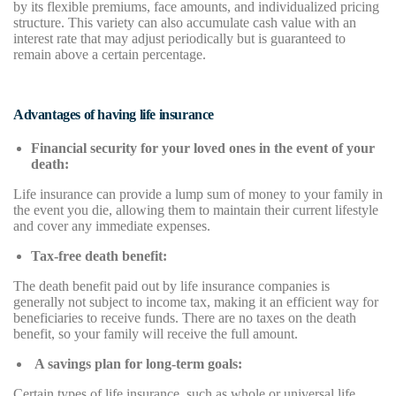
by its flexible premiums, face amounts, and individualized pricing
structure. This variety can also accumulate cash value with an
interest rate that may adjust periodically but is guaranteed to
remain above a certain percentage.
Advantages of having life insurance
Financial security for your loved ones in the event of your
death:
Life insurance can provide a lump sum of money to your family in
the event you die, allowing them to maintain their current lifestyle
and cover any immediate expenses.
Tax-free death benefit:
The death benefit paid out by life insurance companies is
generally not subject to income tax, making it an efficient way for
beneficiaries to receive funds. There are no taxes on the death
benefit, so your family will receive the full amount.
A savings plan for long-term goals:
Certain types of life insurance, such as whole or universal life,