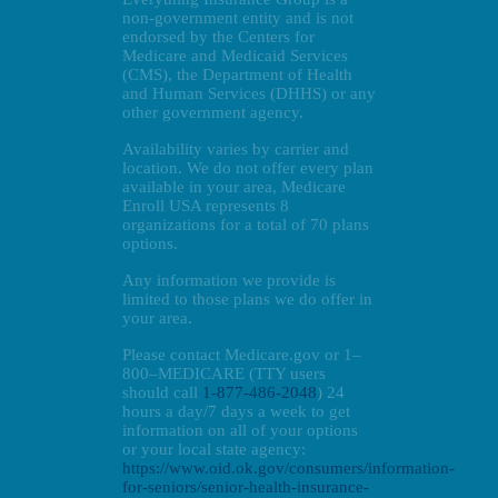
non-government entity and is not
endorsed by the Centers for
Medicare and Medicaid Services
(CMS), the Department of Health
and Human Services (DHHS) or any
other government agency.
Availability varies by carrier and
location. We do not offer every plan
available in your area, Medicare
Enroll USA represents 8
organizations for a total of 70 plans
options.
Any information we provide is
limited to those plans we do offer in
your area.
Please contact Medicare.gov or 1–
800–MEDICARE (TTY users
should call
1-877-486-2048
) 24
hours a day/7 days a week to get
information on all of your options
or your local state agency:
https://www.oid.ok.gov/consumers/information-
for-seniors/senior-health-insurance-