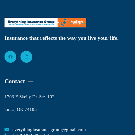
Insurance that reflects the way you live your life.
Contact
1703 E Skelly Dr. Ste. 102
Tulsa, OK 74105
everythinginsurancegroup@gmail.com