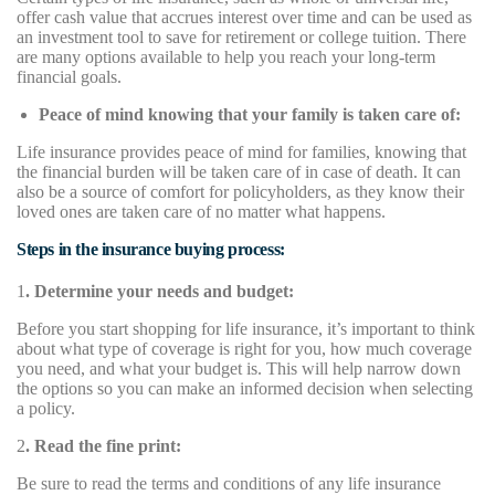
offer cash value that accrues interest over time and can be used as
an investment tool to save for retirement or college tuition. There
are many options available to help you reach your long-term
financial goals.
Peace of mind knowing that your family is taken care of:
Life insurance provides peace of mind for families, knowing that
the financial burden will be taken care of in case of death. It can
also be a source of comfort for policyholders, as they know their
loved ones are taken care of no matter what happens.
Steps in the insurance buying process:
1
. Determine your needs and budget:
Before you start shopping for life insurance, it’s important to think
about what type of coverage is right for you, how much coverage
you need, and what your budget is. This will help narrow down
the options so you can make an informed decision when selecting
a policy.
2
. Read the fine print:
Be sure to read the terms and conditions of any life insurance