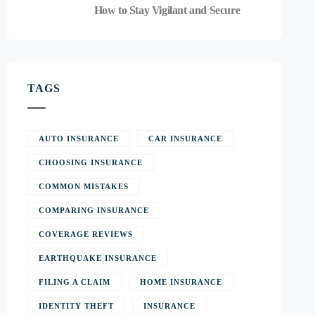
How to Stay Vigilant and Secure
TAGS
AUTO INSURANCE
CAR INSURANCE
CHOOSING INSURANCE
COMMON MISTAKES
COMPARING INSURANCE
COVERAGE REVIEWS
EARTHQUAKE INSURANCE
FILING A CLAIM
HOME INSURANCE
IDENTITY THEFT
INSURANCE