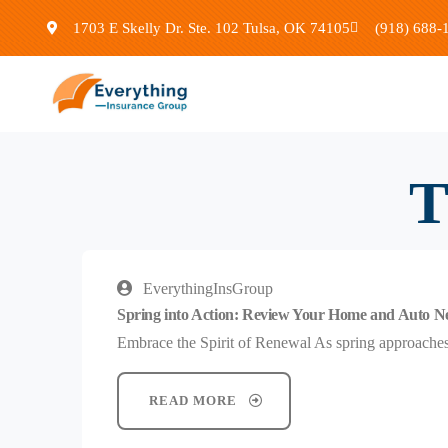
1703 E Skelly Dr. Ste. 102 Tulsa, OK 74105
(918) 688-
T
EverythingInsGroup
Spring into Action: Review Your Home and Auto N
Embrace the Spirit of Renewal As spring approaches, 
READ MORE