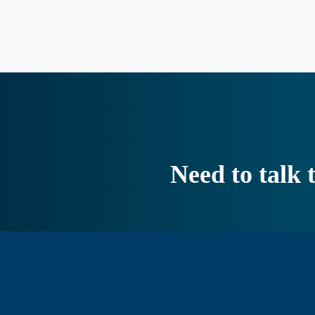
Need to talk 