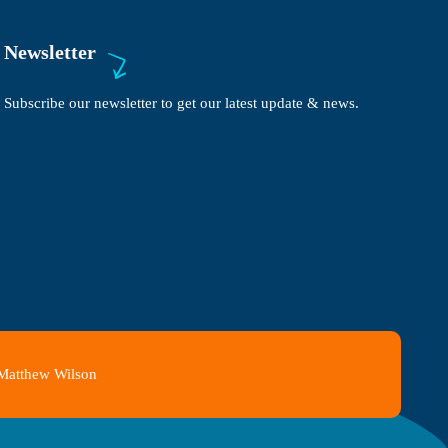
Newsletter
Subscribe our newsletter to get our latest update & news.
 Matthew Wilson