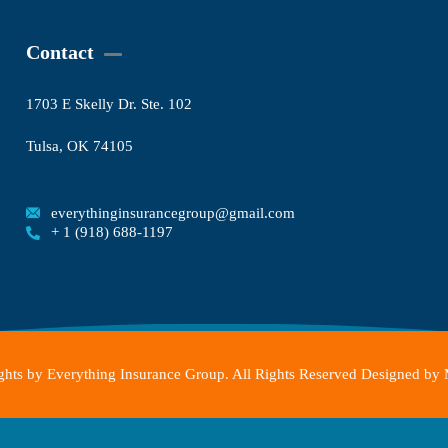
Contact
1703 E Skelly Dr. Ste. 102
Tulsa, OK 74105
everythinginsurancegroup@gmail.com
+ 1 (918) 688-1197
hts by Everything Insurance Group. All Rights Reserved Designed by