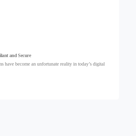
ilant and Secure
 have become an unfortunate reality in today’s digital