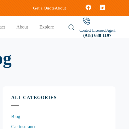
Get a Quote
About
act
About
Explore
Contact Licensed Agent
(918) 688-1197
og
ALL CATEGORIES
Blog
Car insurance