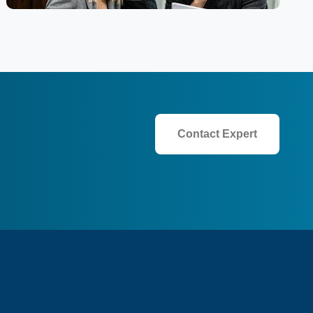
Contact Expert