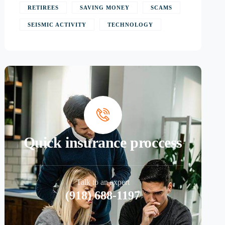
RETIREES
SAVING MONEY
SCAMS
SEISMIC ACTIVITY
TECHNOLOGY
Quick insurance proccess
Talk to an expert
(918) 688-1197