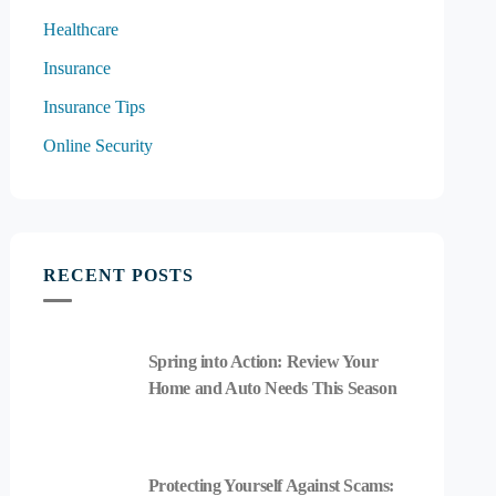
Healthcare
Insurance
Insurance Tips
Online Security
RECENT POSTS
Spring into Action: Review Your
Home and Auto Needs This Season
Protecting Yourself Against Scams: