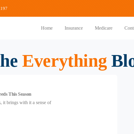
1197
Home
Insurance
Medicare
Cont
he
Everything
Bl
eeds This Season
it brings with it a sense of