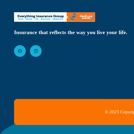
Insurance that reflects the way you live your life.
© 2023 Copyrig