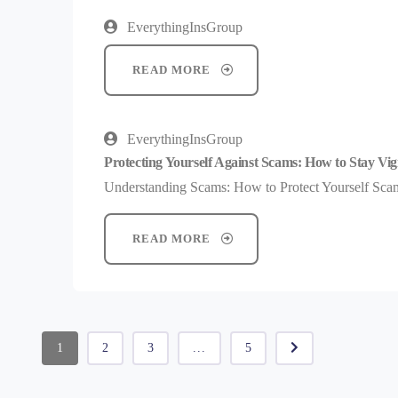
EverythingInsGroup
READ MORE
EverythingInsGroup
Protecting Yourself Against Scams: How to Stay Vig
Understanding Scams: How to Protect Yourself Scams
READ MORE
1
2
3
...
5