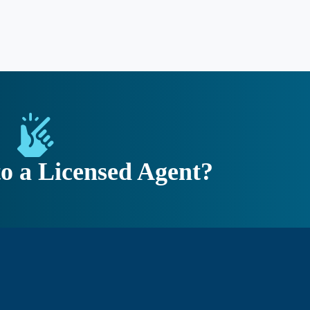
to a Licensed Agent?