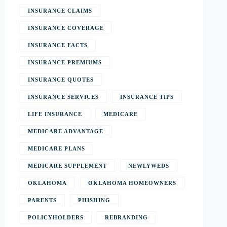
INSURANCE CLAIMS
INSURANCE COVERAGE
INSURANCE FACTS
INSURANCE PREMIUMS
INSURANCE QUOTES
INSURANCE SERVICES
INSURANCE TIPS
LIFE INSURANCE
MEDICARE
MEDICARE ADVANTAGE
MEDICARE PLANS
MEDICARE SUPPLEMENT
NEWLYWEDS
OKLAHOMA
OKLAHOMA HOMEOWNERS
PARENTS
PHISHING
POLICYHOLDERS
REBRANDING