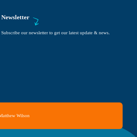
Newsletter
Subscribe our newsletter to get our latest update & news.
 Matthew Wilson