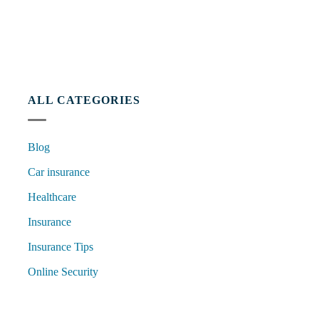
ALL CATEGORIES
Blog
Car insurance
Healthcare
Insurance
Insurance Tips
Online Security