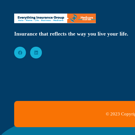
Insurance that reflects the way you live your life.
© 2023 Copyrig