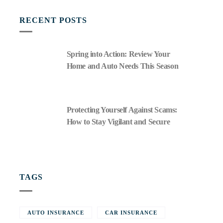
RECENT POSTS
Spring into Action: Review Your
Home and Auto Needs This Season
Protecting Yourself Against Scams:
How to Stay Vigilant and Secure
TAGS
AUTO INSURANCE
CAR INSURANCE