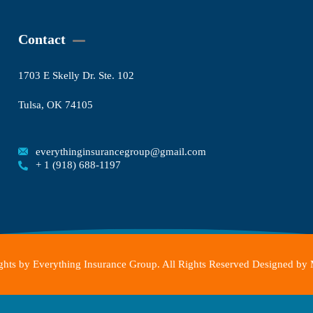
Contact
1703 E Skelly Dr. Ste. 102
Tulsa, OK 74105
everythinginsurancegroup@gmail.com
+ 1 (918) 688-1197
hts by Everything Insurance Group. All Rights Reserved Designed by