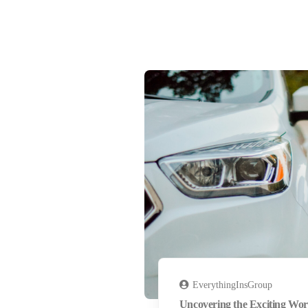
EverythingInsGroup
Uncovering the Exciting Wor