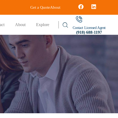
Get a Quote
About
act
About
Explore
Contact Licensed Agent
(918) 688-1197