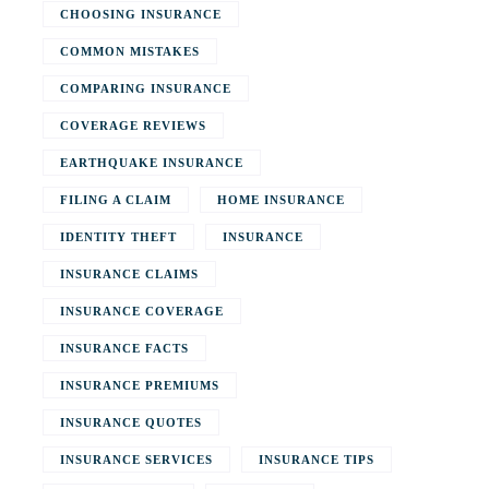
CHOOSING INSURANCE
COMMON MISTAKES
COMPARING INSURANCE
COVERAGE REVIEWS
EARTHQUAKE INSURANCE
FILING A CLAIM
HOME INSURANCE
IDENTITY THEFT
INSURANCE
INSURANCE CLAIMS
INSURANCE COVERAGE
INSURANCE FACTS
INSURANCE PREMIUMS
INSURANCE QUOTES
INSURANCE SERVICES
INSURANCE TIPS