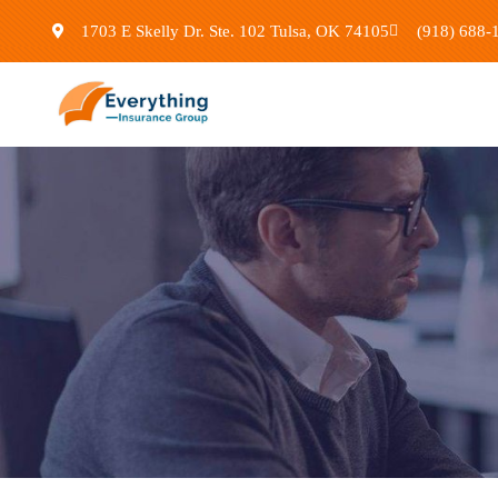
1703 E Skelly Dr. Ste. 102 Tulsa, OK 74105
(918) 688-