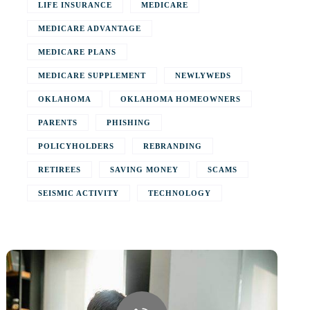
LIFE INSURANCE
MEDICARE
MEDICARE ADVANTAGE
MEDICARE PLANS
MEDICARE SUPPLEMENT
NEWLYWEDS
OKLAHOMA
OKLAHOMA HOMEOWNERS
PARENTS
PHISHING
POLICYHOLDERS
REBRANDING
RETIREES
SAVING MONEY
SCAMS
SEISMIC ACTIVITY
TECHNOLOGY