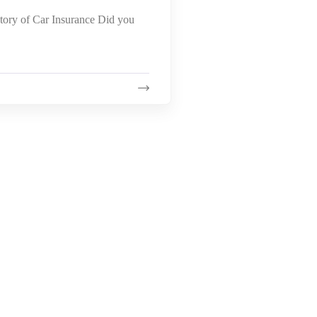
story of Car Insurance Did you