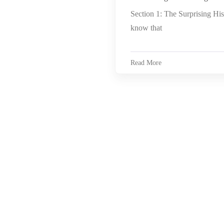
Section 1: The Surprising Hi
know that
Read More