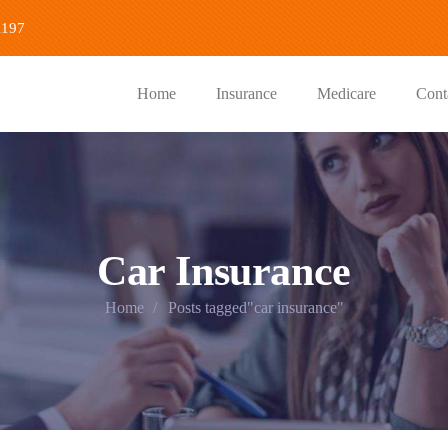
1197
Home
Insurance
Medicare
Cont
Car Insurance
Home
Posts tagged"car insurance"