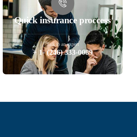
Quick insurance proccess
Talk to an expert
+ 1- (246) 333-0089