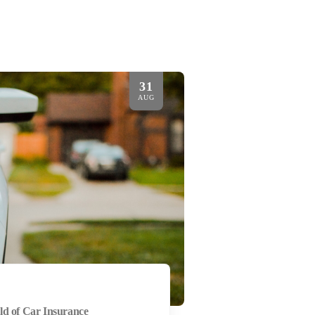
31
AUG
ld of Car Insurance