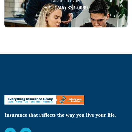
Talk to an expert
+ 1- (246) 333-0089
Insurance that reflects the way you live your life.