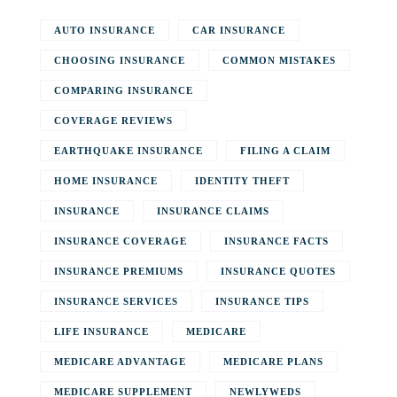
AUTO INSURANCE
CAR INSURANCE
CHOOSING INSURANCE
COMMON MISTAKES
COMPARING INSURANCE
COVERAGE REVIEWS
EARTHQUAKE INSURANCE
FILING A CLAIM
HOME INSURANCE
IDENTITY THEFT
INSURANCE
INSURANCE CLAIMS
INSURANCE COVERAGE
INSURANCE FACTS
INSURANCE PREMIUMS
INSURANCE QUOTES
INSURANCE SERVICES
INSURANCE TIPS
LIFE INSURANCE
MEDICARE
MEDICARE ADVANTAGE
MEDICARE PLANS
MEDICARE SUPPLEMENT
NEWLYWEDS