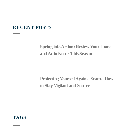
RECENT POSTS
Spring into Action: Review Your Home
and Auto Needs This Season
Protecting Yourself Against Scams: How
to Stay Vigilant and Secure
TAGS