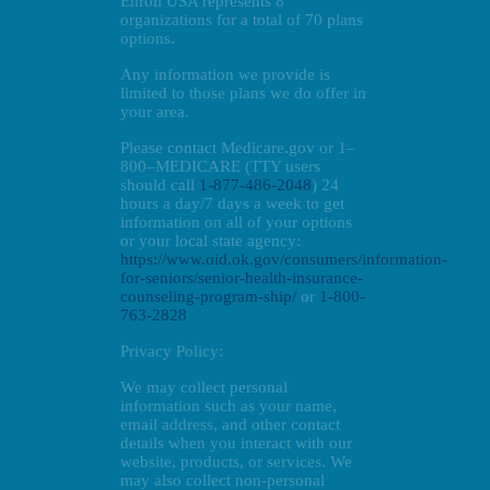
Enroll USA represents 8
organizations for a total of 70 plans
options.
Any information we provide is
limited to those plans we do offer in
your area.
Please contact Medicare.gov or 1–
800–MEDICARE (TTY users
should call
1-877-486-2048
) 24
hours a day/7 days a week to get
information on all of your options
or your local state agency:
https://www.oid.ok.gov/consumers/information-
for-seniors/senior-health-insurance-
counseling-program-ship/
or
1-800-
763-2828
Privacy Policy:
We may collect personal
information such as your name,
email address, and other contact
details when you interact with our
website, products, or services. We
may also collect non-personal