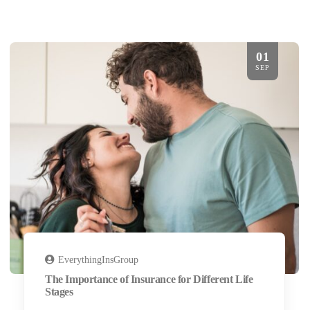
01
SEP
EverythingInsGroup
The Importance of Insurance for Different Life
Stages