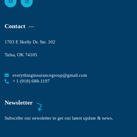
Contact
1703 E Skelly Dr. Ste. 102
Tulsa, OK 74105
everythinginsurancegroup@gmail.com
+ 1 (918) 688-1197
Newsletter
Subscribe our newsletter to get our latest update & news.