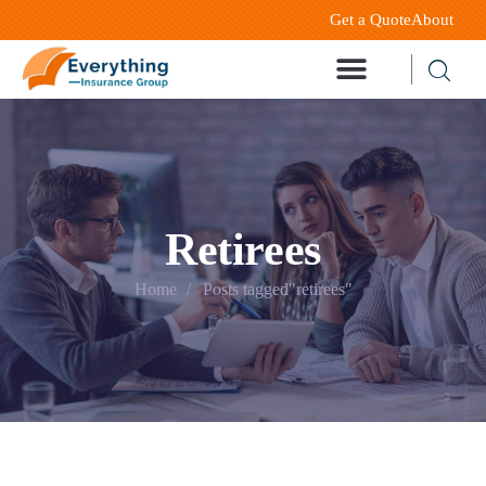
Get a Quote
About
Retirees
Home
Posts tagged"retirees"