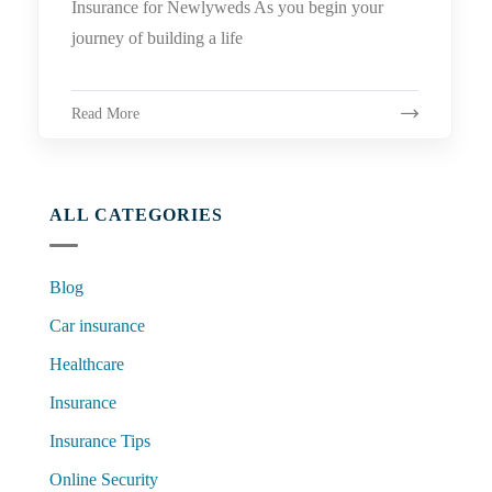
Insurance for Newlyweds As you begin your
journey of building a life
Read More
ALL CATEGORIES
Blog
Car insurance
Healthcare
Insurance
Insurance Tips
Online Security