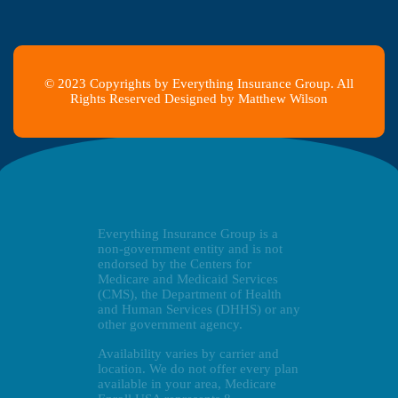
© 2023 Copyrights by Everything Insurance Group. All
Rights Reserved Designed by Matthew Wilson
Everything Insurance Group is a
non-government entity and is not
endorsed by the Centers for
Medicare and Medicaid Services
(CMS), the Department of Health
and Human Services (DHHS) or any
other government agency.
Availability varies by carrier and
location. We do not offer every plan
available in your area, Medicare