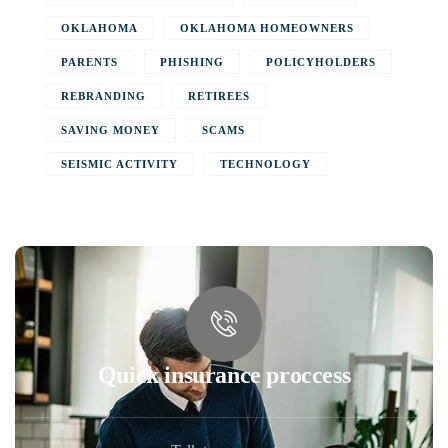
OKLAHOMA
OKLAHOMA HOMEOWNERS
PARENTS
PHISHING
POLICYHOLDERS
REBRANDING
RETIREES
SAVING MONEY
SCAMS
SEISMIC ACTIVITY
TECHNOLOGY
Quick insurance proccess