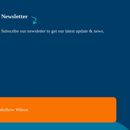
Newsletter
Subscribe our newsletter to get our latest update & news.
 Matthew Wilson