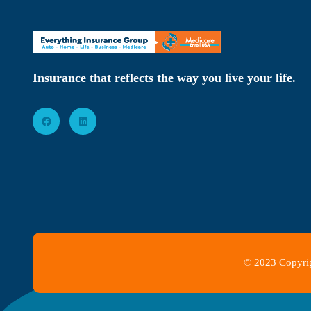
Insurance that reflects the way you live your life.
© 2023 Copyrig