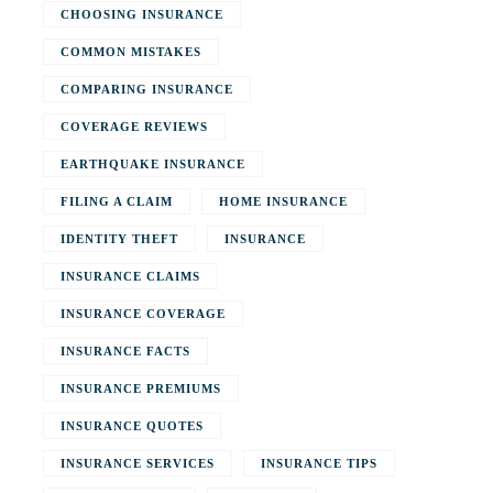
CHOOSING INSURANCE
COMMON MISTAKES
COMPARING INSURANCE
COVERAGE REVIEWS
EARTHQUAKE INSURANCE
FILING A CLAIM
HOME INSURANCE
IDENTITY THEFT
INSURANCE
INSURANCE CLAIMS
INSURANCE COVERAGE
INSURANCE FACTS
INSURANCE PREMIUMS
INSURANCE QUOTES
INSURANCE SERVICES
INSURANCE TIPS