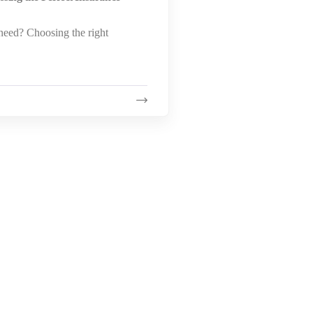
eed? Choosing the right