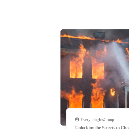
EverythingInsGroup
Unlocking the Secrets to Cho