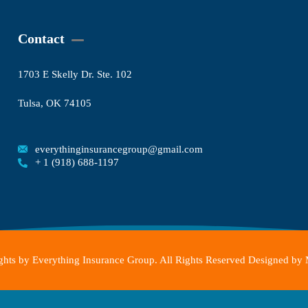
Contact
1703 E Skelly Dr. Ste. 102
Tulsa, OK 74105
everythinginsurancegroup@gmail.com
+ 1 (918) 688-1197
hts by Everything Insurance Group. All Rights Reserved Designed by