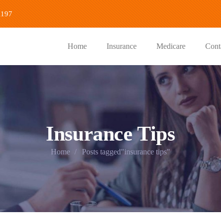
1197
Home
Insurance
Medicare
Cont
Insurance Tips
Home
Posts tagged"insurance tips"