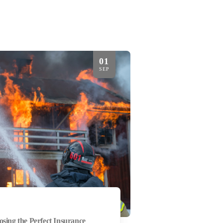
01
SEP
osing the Perfect Insurance