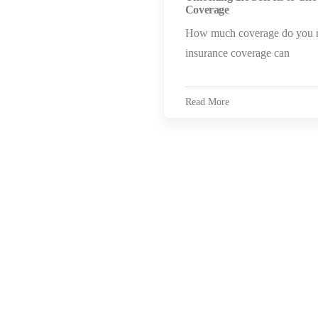
Coverage
How much coverage do you n
insurance coverage can
Read More