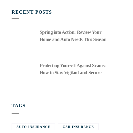
RECENT POSTS
Spring into Action: Review Your
Home and Auto Needs This Season
Protecting Yourself Against Scams:
How to Stay Vigilant and Secure
TAGS
AUTO INSURANCE
CAR INSURANCE