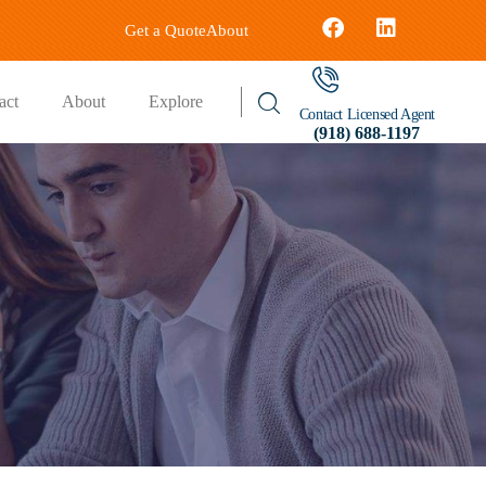
Get a Quote
About
act
About
Explore
Contact Licensed Agent
(918) 688-1197