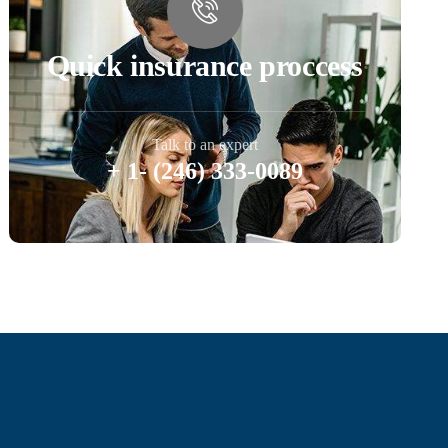
Quick insurance proccess
Talk to an expert
+ 1- (246) 333-0089