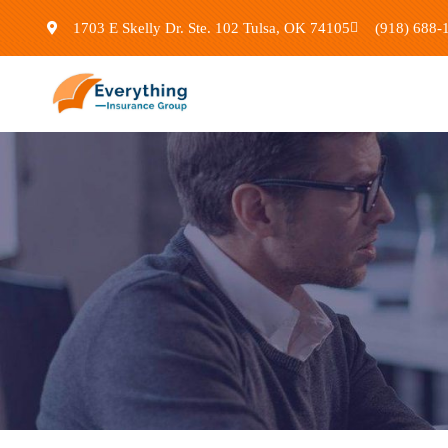
1703 E Skelly Dr. Ste. 102 Tulsa, OK 74105
(918) 688-