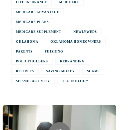
LIFE INSURANCE
MEDICARE
MEDICARE ADVANTAGE
MEDICARE PLANS
MEDICARE SUPPLEMENT
NEWLYWEDS
OKLAHOMA
OKLAHOMA HOMEOWNERS
PARENTS
PHISHING
POLICYHOLDERS
REBRANDING
RETIREES
SAVING MONEY
SCAMS
SEISMIC ACTIVITY
TECHNOLOGY