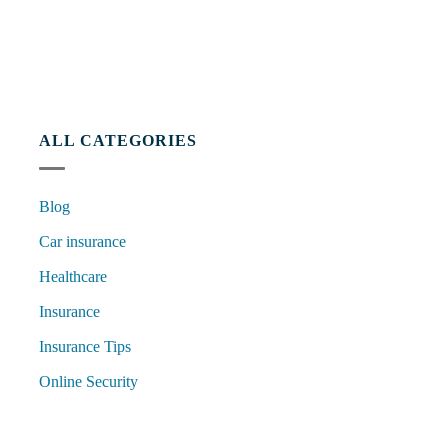
ALL CATEGORIES
Blog
Car insurance
Healthcare
Insurance
Insurance Tips
Online Security