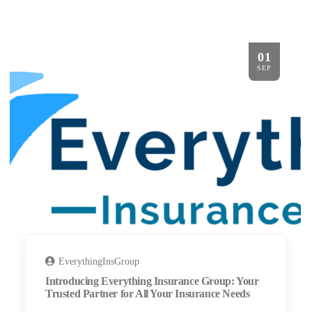
01
SEP
EverythingInsGroup
Introducing Everything Insurance Group: Your
Trusted Partner for All Your Insurance Needs