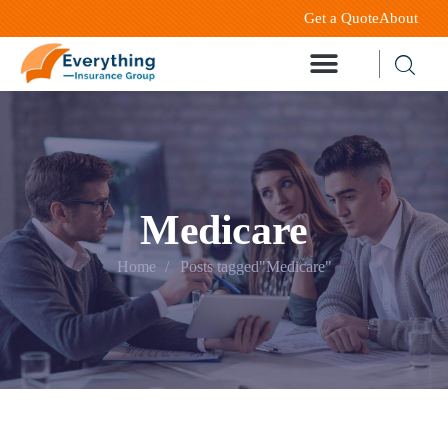
Get a Quote
About
Medicare
Home
Posts tagged"Medicare"