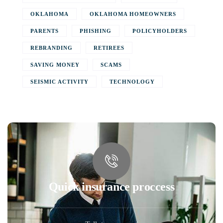
OKLAHOMA
OKLAHOMA HOMEOWNERS
PARENTS
PHISHING
POLICYHOLDERS
REBRANDING
RETIREES
SAVING MONEY
SCAMS
SEISMIC ACTIVITY
TECHNOLOGY
Quick insurance proccess