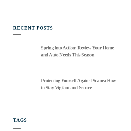
RECENT POSTS
Spring into Action: Review Your Home
and Auto Needs This Season
Protecting Yourself Against Scams: How
to Stay Vigilant and Secure
TAGS