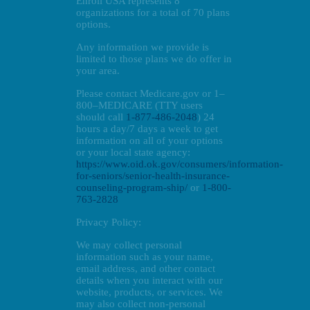
Enroll USA represents 8
organizations for a total of 70 plans
options.
Any information we provide is
limited to those plans we do offer in
your area.
Please contact Medicare.gov or 1–
800–MEDICARE (TTY users
should call
1-877-486-2048
) 24
hours a day/7 days a week to get
information on all of your options
or your local state agency:
https://www.oid.ok.gov/consumers/information-
for-seniors/senior-health-insurance-
counseling-program-ship/
or
1-800-
763-2828
Privacy Policy:
We may collect personal
information such as your name,
email address, and other contact
details when you interact with our
website, products, or services. We
may also collect non-personal