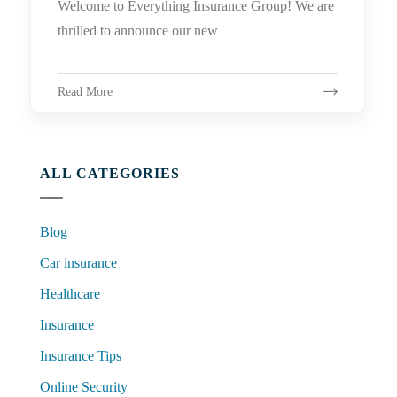
Welcome to Everything Insurance Group! We are
thrilled to announce our new
Read More
ALL CATEGORIES
Blog
Car insurance
Healthcare
Insurance
Insurance Tips
Online Security