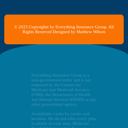
© 2023 Copyrights by Everything Insurance Group. All
Rights Reserved Designed by Matthew Wilson
Everything Insurance Group is a
non-government entity and is not
endorsed by the Centers for
Medicare and Medicaid Services
(CMS), the Department of Health
and Human Services (DHHS) or any
other government agency.
Availability varies by carrier and
location. We do not offer every plan
available in your area, Medicare