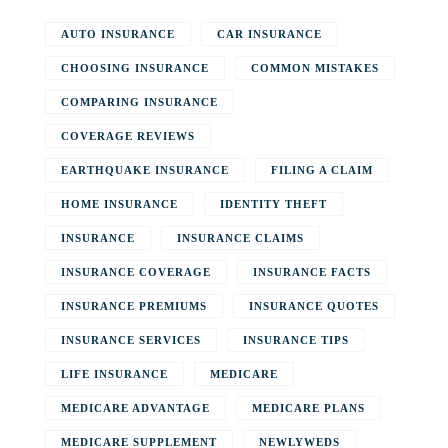
AUTO INSURANCE
CAR INSURANCE
CHOOSING INSURANCE
COMMON MISTAKES
COMPARING INSURANCE
COVERAGE REVIEWS
EARTHQUAKE INSURANCE
FILING A CLAIM
HOME INSURANCE
IDENTITY THEFT
INSURANCE
INSURANCE CLAIMS
INSURANCE COVERAGE
INSURANCE FACTS
INSURANCE PREMIUMS
INSURANCE QUOTES
INSURANCE SERVICES
INSURANCE TIPS
LIFE INSURANCE
MEDICARE
MEDICARE ADVANTAGE
MEDICARE PLANS
MEDICARE SUPPLEMENT
NEWLYWEDS