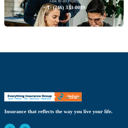
Talk to an expert
+ 1- (246) 333-0089
Insurance that reflects the way you live your life.