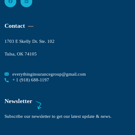
Contact
1703 E Skelly Dr. Ste. 102
Tulsa, OK 74105
everythinginsurancegroup@gmail.com
+ 1 (918) 688-1197
Newsletter
Subscribe our newsletter to get our latest update & news.