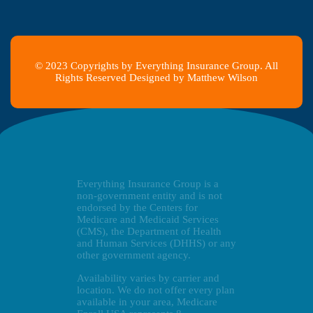
© 2023 Copyrights by Everything Insurance Group. All
Rights Reserved Designed by Matthew Wilson
Everything Insurance Group is a
non-government entity and is not
endorsed by the Centers for
Medicare and Medicaid Services
(CMS), the Department of Health
and Human Services (DHHS) or any
other government agency.
Availability varies by carrier and
location. We do not offer every plan
available in your area, Medicare