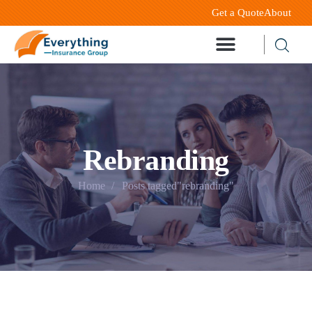
Get a Quote
About
Rebranding
Home
Posts tagged"rebranding"