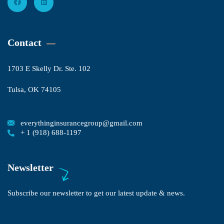
Contact
1703 E Skelly Dr. Ste. 102
Tulsa, OK 74105
everythinginsurancegroup@gmail.com
+ 1 (918) 688-1197
Newsletter
Subscribe our newsletter to get our latest update & news.