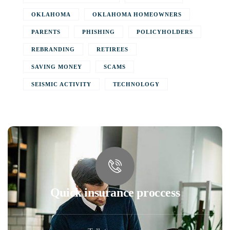
OKLAHOMA
OKLAHOMA HOMEOWNERS
PARENTS
PHISHING
POLICYHOLDERS
REBRANDING
RETIREES
SAVING MONEY
SCAMS
SEISMIC ACTIVITY
TECHNOLOGY
Quick insurance proccess