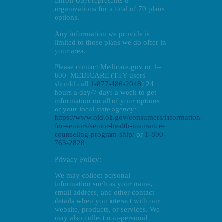
Enroll USA represents 8
organizations for a total of 70 plans
options.
Any information we provide is
limited to those plans we do offer in
your area.
Please contact Medicare.gov or 1–
800–MEDICARE (TTY users
should call
1-877-486-2048
) 24
hours a day/7 days a week to get
information on all of your options
or your local state agency:
https://www.oid.ok.gov/consumers/information-
for-seniors/senior-health-insurance-
counseling-program-ship/
or
1-800-
763-2828
Privacy Policy:
We may collect personal
information such as your name,
email address, and other contact
details when you interact with our
website, products, or services. We
may also collect non-personal