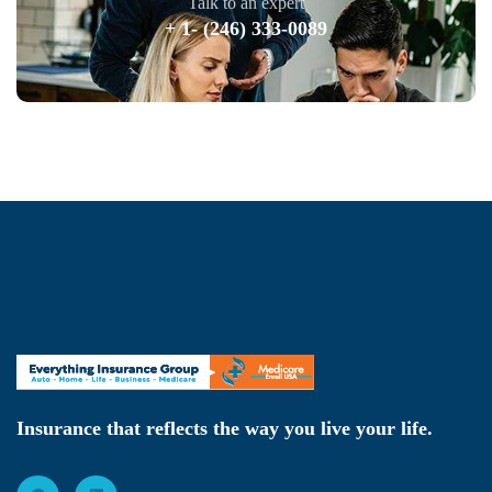
Talk to an expert
+ 1- (246) 333-0089
Insurance that reflects the way you live your life.