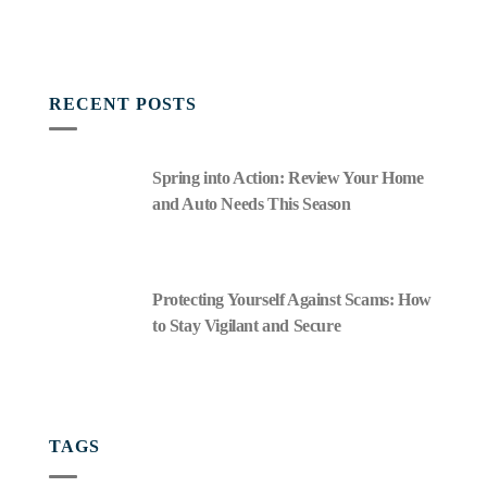
RECENT POSTS
Spring into Action: Review Your Home
and Auto Needs This Season
Protecting Yourself Against Scams: How
to Stay Vigilant and Secure
TAGS