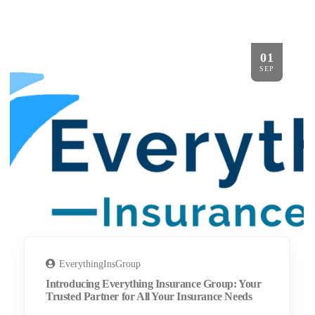
01
SEP
EverythingInsGroup
Introducing Everything Insurance Group: Your
Trusted Partner for All Your Insurance Needs