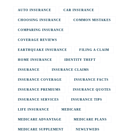
AUTO INSURANCE
CAR INSURANCE
CHOOSING INSURANCE
COMMON MISTAKES
COMPARING INSURANCE
COVERAGE REVIEWS
EARTHQUAKE INSURANCE
FILING A CLAIM
HOME INSURANCE
IDENTITY THEFT
INSURANCE
INSURANCE CLAIMS
INSURANCE COVERAGE
INSURANCE FACTS
INSURANCE PREMIUMS
INSURANCE QUOTES
INSURANCE SERVICES
INSURANCE TIPS
LIFE INSURANCE
MEDICARE
MEDICARE ADVANTAGE
MEDICARE PLANS
MEDICARE SUPPLEMENT
NEWLYWEDS