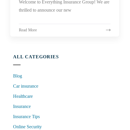
Welcome to Everything Insurance Group! We are
thrilled to announce our new
Read More
ALL CATEGORIES
Blog
Car insurance
Healthcare
Insurance
Insurance Tips
Online Security