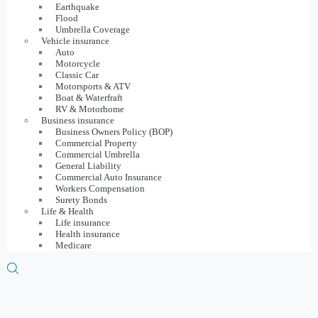
Earthquake
Flood
Umbrella Coverage
Vehicle insurance
Auto
Motorcycle
Classic Car
Motorsports & ATV
Boat & Waterfraft
RV & Motorhome
Business insurance
Business Owners Policy (BOP)
Commercial Property
Commercial Umbrella
General Liability
Commercial Auto Insurance
Workers Compensation
Surety Bonds
Life & Health
Life insurance
Health insurance
Medicare