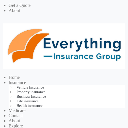
Get a Quote
About
Home
Insurance
Vehicle insurance
Property insurance
Business insurance
Life insurance
Health insurance
Medicare
Contact
About
Explore