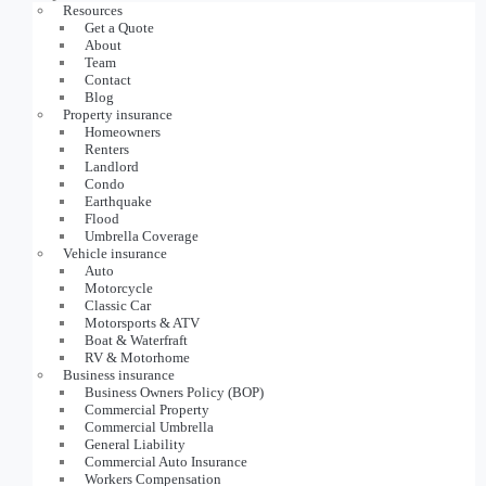
Resources
Get a Quote
About
Team
Contact
Blog
Property insurance
Homeowners
Renters
Landlord
Condo
Earthquake
Flood
Umbrella Coverage
Vehicle insurance
Auto
Motorcycle
Classic Car
Motorsports & ATV
Boat & Waterfraft
RV & Motorhome
Business insurance
Business Owners Policy (BOP)
Commercial Property
Commercial Umbrella
General Liability
Commercial Auto Insurance
Workers Compensation