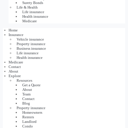
Surety Bonds
Life & Health
Life insurance
Health insurance
Medicare
Home
Insurance
Vehicle insurance
Property insurance
Business insurance
Life insurance
Health insurance
Medicare
Contact
About
Explore
Resources
Get a Quote
About
Team
Contact
Blog
Property insurance
Homeowners
Renters
Landlord
Condo