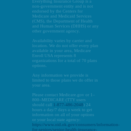
Everything Insurance Group is a
non-government entity and is not
endorsed by the Centers for
Medicare and Medicaid Services
(CMS), the Department of Health
and Human Services (DHHS) or any
other government agency.
Availability varies by carrier and
location. We do not offer every plan
available in your area, Medicare
Enroll USA represents 8
organizations for a total of 70 plans
options.
Any information we provide is
limited to those plans we do offer in
your area.
Please contact Medicare.gov or 1–
800–MEDICARE (TTY users
should call
1-877-486-2048
) 24
hours a day/7 days a week to get
information on all of your options
or your local state agency:
https://www.oid.ok.gov/consumers/information-
for-seniors/senior-health-insurance-