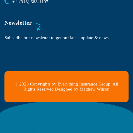
+ 1 (918) 688-1197
Newsletter
Subscribe our newsletter to get our latest update & news.
© 2023 Copyrights by Everything Insurance Group. All
Rights Reserved Designed by Matthew Wilson