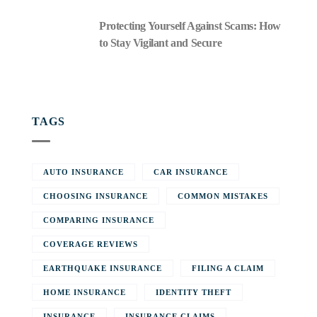
Protecting Yourself Against Scams: How
to Stay Vigilant and Secure
TAGS
AUTO INSURANCE
CAR INSURANCE
CHOOSING INSURANCE
COMMON MISTAKES
COMPARING INSURANCE
COVERAGE REVIEWS
EARTHQUAKE INSURANCE
FILING A CLAIM
HOME INSURANCE
IDENTITY THEFT
INSURANCE
INSURANCE CLAIMS