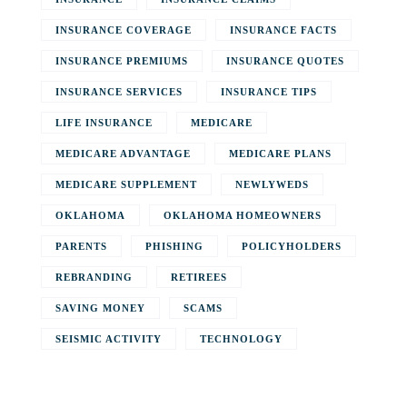
INSURANCE COVERAGE
INSURANCE FACTS
INSURANCE PREMIUMS
INSURANCE QUOTES
INSURANCE SERVICES
INSURANCE TIPS
LIFE INSURANCE
MEDICARE
MEDICARE ADVANTAGE
MEDICARE PLANS
MEDICARE SUPPLEMENT
NEWLYWEDS
OKLAHOMA
OKLAHOMA HOMEOWNERS
PARENTS
PHISHING
POLICYHOLDERS
REBRANDING
RETIREES
SAVING MONEY
SCAMS
SEISMIC ACTIVITY
TECHNOLOGY