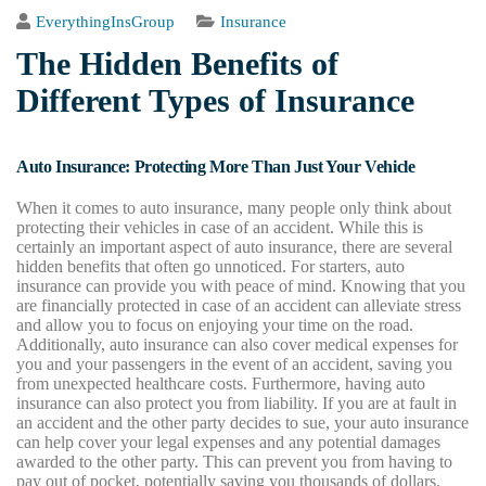
EverythingInsGroup
Insurance
The Hidden Benefits of
Different Types of Insurance
Auto Insurance: Protecting More Than Just Your Vehicle
When it comes to auto insurance, many people only think about
protecting their vehicles in case of an accident. While this is
certainly an important aspect of auto insurance, there are several
hidden benefits that often go unnoticed. For starters, auto
insurance can provide you with peace of mind. Knowing that you
are financially protected in case of an accident can alleviate stress
and allow you to focus on enjoying your time on the road.
Additionally, auto insurance can also cover medical expenses for
you and your passengers in the event of an accident, saving you
from unexpected healthcare costs. Furthermore, having auto
insurance can also protect you from liability. If you are at fault in
an accident and the other party decides to sue, your auto insurance
can help cover your legal expenses and any potential damages
awarded to the other party. This can prevent you from having to
pay out of pocket, potentially saving you thousands of dollars.