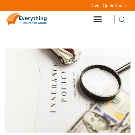
Get a Quote
About