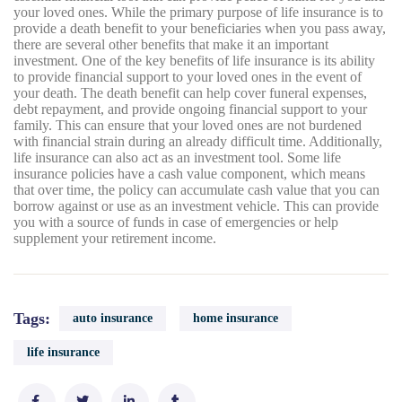
your loved ones. While the primary purpose of life insurance is to
provide a death benefit to your beneficiaries when you pass away,
there are several other benefits that make it an important
investment. One of the key benefits of life insurance is its ability
to provide financial support to your loved ones in the event of
your death. The death benefit can help cover funeral expenses,
debt repayment, and provide ongoing financial support to your
family. This can ensure that your loved ones are not burdened
with financial strain during an already difficult time. Additionally,
life insurance can also act as an investment tool. Some life
insurance policies have a cash value component, which means
that over time, the policy can accumulate cash value that you can
borrow against or use as an investment vehicle. This can provide
you with a source of funds in case of emergencies or help
supplement your retirement income.
Tags:
auto insurance
home insurance
life insurance