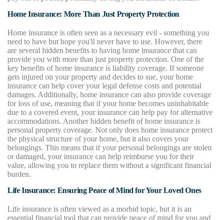
Home Insurance: More Than Just Property Protection
Home insurance is often seen as a necessary evil - something you
need to have but hope you'll never have to use. However, there
are several hidden benefits to having home insurance that can
provide you with more than just property protection. One of the
key benefits of home insurance is liability coverage. If someone
gets injured on your property and decides to sue, your home
insurance can help cover your legal defense costs and potential
damages. Additionally, home insurance can also provide coverage
for loss of use, meaning that if your home becomes uninhabitable
due to a covered event, your insurance can help pay for alternative
accommodations. Another hidden benefit of home insurance is
personal property coverage. Not only does home insurance protect
the physical structure of your home, but it also covers your
belongings. This means that if your personal belongings are stolen
or damaged, your insurance can help reimburse you for their
value, allowing you to replace them without a significant financial
burden.
Life Insurance: Ensuring Peace of Mind for Your Loved Ones
Life insurance is often viewed as a morbid topic, but it is an
essential financial tool that can provide peace of mind for you and