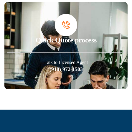
Quick Quote process
Talk to Licensed Agent
(918) 972-1503