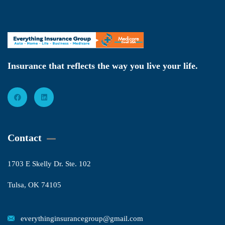
Insurance that reflects the way you live your life.
Contact
1703 E Skelly Dr. Ste. 102
Tulsa, OK 74105
everythinginsurancegroup@gmail.com