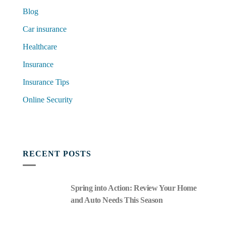
Blog
Car insurance
Healthcare
Insurance
Insurance Tips
Online Security
RECENT POSTS
Spring into Action: Review Your Home
and Auto Needs This Season