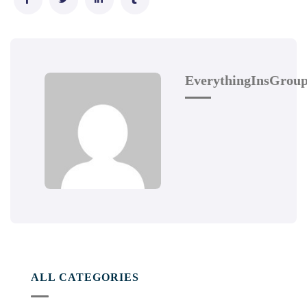
EverythingInsGrou
ALL CATEGORIES